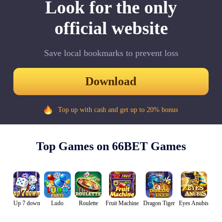
Look for the only
official website
Save local bookmarks to prevent loss
Download
Top up with cash and get up to 20% bonus
Top Games on 66BET Games
Up 7 down
Ludo
Roulette
Fruit Machine
Dragon Tiger
Eyes Anubis