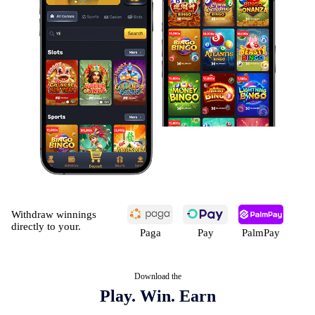
Withdraw winnings
directly to your.
Paga
Pay
PalmPay
Download the
Play. Win. Earn