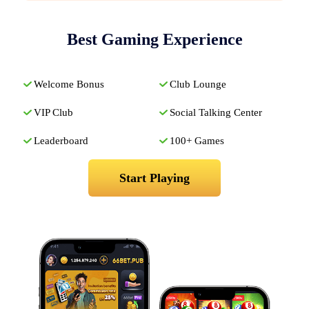
Best Gaming Experience
Welcome Bonus
Club Lounge
VIP Club
Social Talking Center
Leaderboard
100+ Games
Start Playing