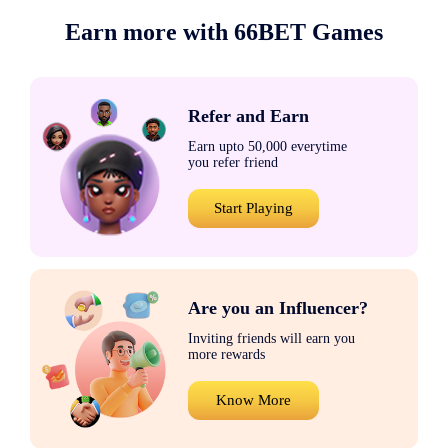
Earn more with 66BET Games
Refer and Earn
Earn upto 50,000 everytime
you refer friend
Start Playing
Are you an Influencer?
Inviting friends will earn you
more rewards
Know More